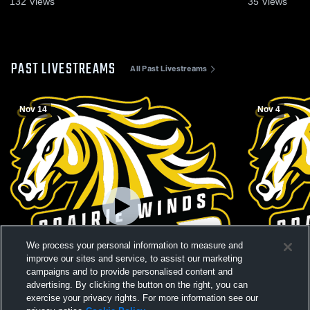
132
Views
35
Views
PAST LIVESTREAMS
All Past Livestreams
Nov 14
Nov 4
We process your personal information to measure and
improve our sites and service, to assist our marketing
campaigns and to provide personalised content and
advertising. By clicking the button on the right, you can
exercise your privacy rights. For more information see our