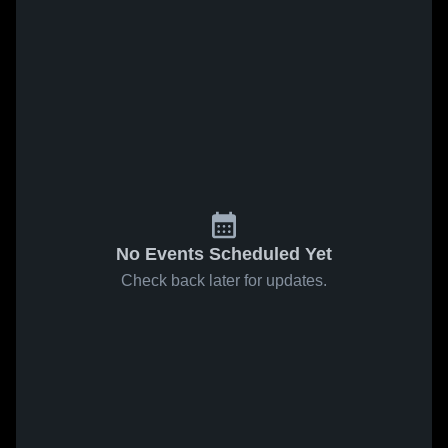
No Events Scheduled Yet
Check back later for updates.