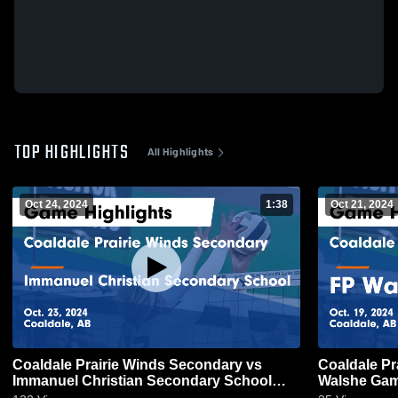
TOP HIGHLIGHTS
All Highlights
Oct 24, 2024
1:38
Oct 21, 2024
Coaldale Prairie Winds Secondary vs
Coaldale Pr
Immanuel Christian Secondary School
Walshe Game
Game Highlights - Oct. 23, 2024