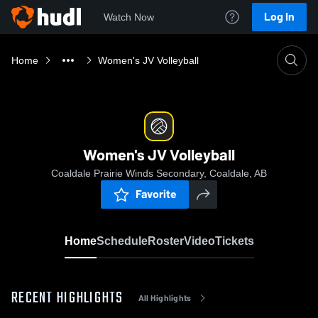
Log In
Watch Now
Home
Women's JV Volleyball
Women's JV Volleyball
Coaldale Prairie Winds Secondary, Coaldale, AB
Favorite
Home
Schedule
Roster
Video
Tickets
RECENT HIGHLIGHTS
All Highlights