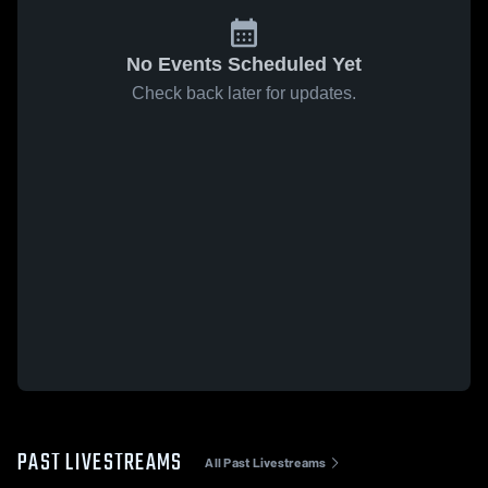
No Events Scheduled Yet
Check back later for updates.
PAST LIVESTREAMS
All Past Livestreams