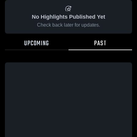
No Highlights Published Yet
Check back later for updates.
UPCOMING
PAST