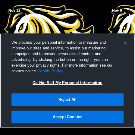
Nov 12
Nov 6
We process your personal information to measure and
improve our sites and service, to assist our marketing
campaigns and to provide personalised content and
advertising. By clicking the button on the right, you can
exercise your privacy rights. For more information see our
privacy notice
Cookie Policy
Do Not Sell My Personal Information
Reject All
LSAA City Championship - PW vs LCI
Coaldale Pr
Accept Cookies
Privacy Policy
|
Terms & Conditions
|
Software License Agreement
|
Do
Not Sell My Personal Information
|
Cookies
|
Security
Hudl is a product and service of Agile Sports Technologies, Inc. All text and design