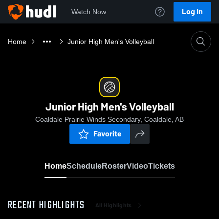
Log In
Watch Now
Home
Junior High Men's Volleyball
Junior High Men's Volleyball
Coaldale Prairie Winds Secondary, Coaldale, AB
Favorite
Home
Schedule
Roster
Video
Tickets
RECENT HIGHLIGHTS
All Highlights