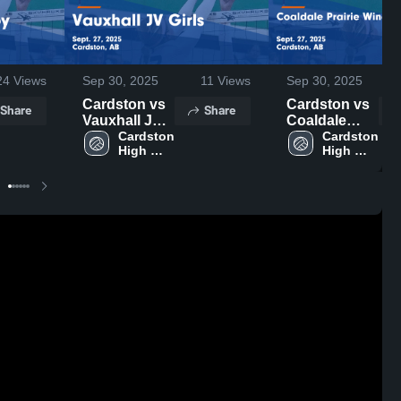
24
Views
Sep 30, 2025
11
Views
Sep 30, 2025
Cardston vs
Cardston vs
Share
Share
Vauxhall JV
Coaldale
Girls Game
Cardston 
Prairie Winds
Cardston 
High 
High 
Highlights -
Secondary
School
School
Sept. 27,
Game
2025
Highlights -
Sept. 27,
2025