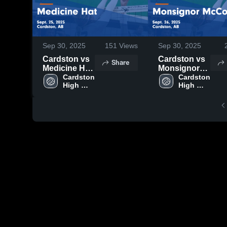
Sep 30, 2025
151
Views
Sep 30, 2025
Cardston vs
Cardston vs
Share
Medicine Hat
Monsignor
Game
Cardston 
McCoy Game
Cardston 
High 
High 
Highlights -
Highlights -
School
School
Sept. 25,
Sept. 26,
2025
2025