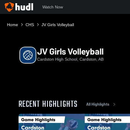
Watch Now
Home
CHS
JV Girls Volleyball
JV Girls Volleyball
Cardston High School, Cardston, AB
RECENT HIGHLIGHTS
All Highlights