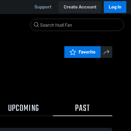
Support
Create Account
Log In
Favorite
UPCOMING
PAST