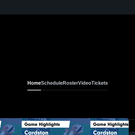
Home
Schedule
Roster
Video
Tickets