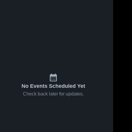
No Events Scheduled Yet
Check back later for updates.