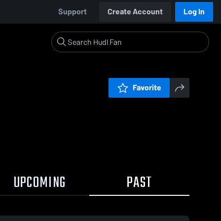
Support
Create Account
Log In
Favorite
UPCOMING
PAST