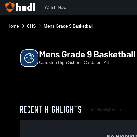
Watch Now
Home
CHS
Mens Grade 9 Basketball
Mens Grade 9 Basketball
Cardston High School, Cardston, AB
RECENT HIGHLIGHTS
All Highlights
No Highligh