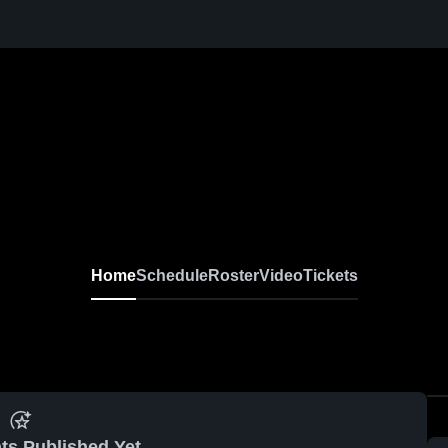
Home
Schedule
Roster
Video
Tickets
ts Published Yet