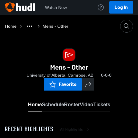
Log In
Watch Now
Home
Mens - Other
Mens - Other
University of Alberta, Camrose, AB
0-0-0
Favorite
Home
Schedule
Roster
Video
Tickets
RECENT HIGHLIGHTS
All Highlights