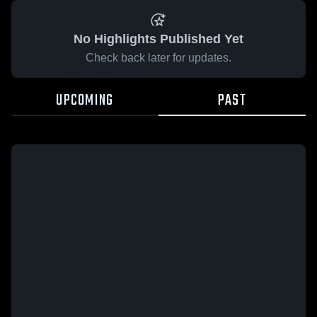
No Highlights Published Yet
Check back later for updates.
UPCOMING
PAST