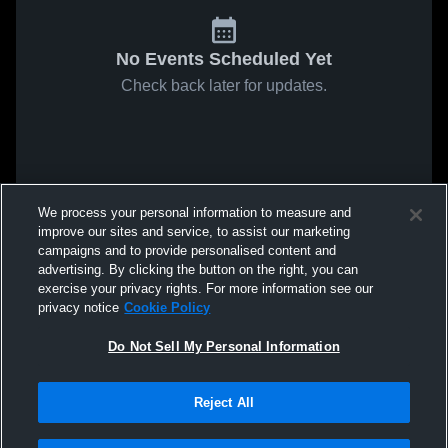
No Events Scheduled Yet
Check back later for updates.
We process your personal information to measure and
improve our sites and service, to assist our marketing
campaigns and to provide personalised content and
advertising. By clicking the button on the right, you can
exercise your privacy rights. For more information see our
privacy notice
Cookie Policy
Do Not Sell My Personal Information
Reject All