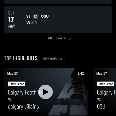
SUN
VS
17
OSU
W
3
-
1
MAY
All Events
TOP HIGHLIGHTS
All Highlights
May 23
1:42
May 17