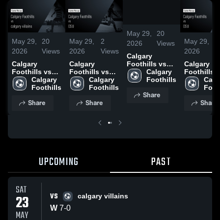
/
1:42
May 29,
20
May 29,
20
May 29,
2
May 29,
2
2026
Views
2026
Views
2026
Views
2026
V
Calgary
Calgary
Calgary
Calgary
Foothills vs
Foothills vs
Foothills vs
Foothills 
calgary
Calgary 
calgary
Calgary 
OSU • Game
Calgary 
OSU • Ga
Calga
villains • Game
Foothills
villains • Game
Foothills
Recap • May
Foothills
Recap • M
Foot
Recap • May
Share
Recap • May
17, 2026
17, 2026
23, 2026
Share
Share
Share
23, 2026
UPCOMING
PAST
SAT
VS
23
calgary villains
W
7
-
0
MAY