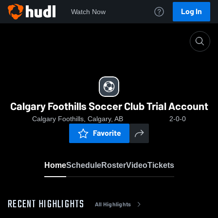
Log In
Watch Now
Home
Calgary Foothills Soccer Club Trial Account
Calgary Foothills Soccer Club Trial Account
Calgary Foothills, Calgary, AB
2-0-0
Favorite
Home
Schedule
Roster
Video
Tickets
RECENT HIGHLIGHTS
All Highlights
0:18