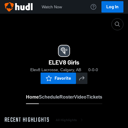
Log In
Watch Now
Home
ELEV8 Girls
ELEV8 Girls
Elev8 Lacrosse, Calgary, AB
0-0-0
Favorite
Home
Schedule
Roster
Video
Tickets
RECENT HIGHLIGHTS
All Highlights