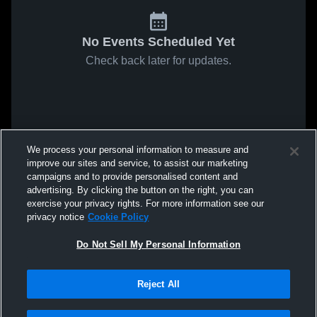
No Events Scheduled Yet
Check back later for updates.
We process your personal information to measure and
improve our sites and service, to assist our marketing
campaigns and to provide personalised content and
advertising. By clicking the button on the right, you can
exercise your privacy rights. For more information see our
privacy notice
Cookie Policy
Do Not Sell My Personal Information
Reject All