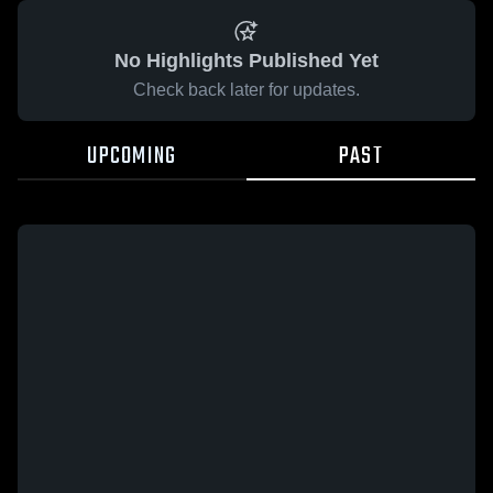
No Highlights Published Yet
Check back later for updates.
UPCOMING
PAST