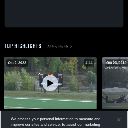
TOP HIGHLIGHTS
All Highlights
Oct 2, 2022
4:44
Oct 23, 2019
Lord Beaverbrook Lords
Matchup: L
We process your personal information to measure and
Mary's Sain
718
Views
improve our sites and service, to assist our marketing
216
Views