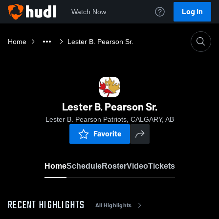
Log In
Watch Now
Home
Lester B. Pearson Sr.
Lester B. Pearson Sr.
Lester B. Pearson Patriots, CALGARY, AB
Favorite
Home
Schedule
Roster
Video
Tickets
RECENT HIGHLIGHTS
All Highlights