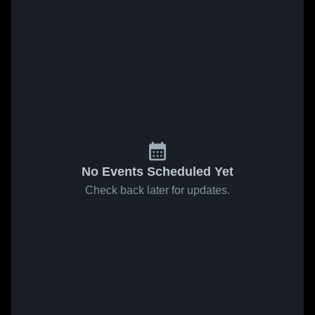
No Events Scheduled Yet
Check back later for updates.