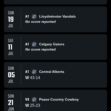
SUN
AT
19
Lloydminster Vandals
No score reported
JUL
SAT
AT
11
Calgary Gators
No score reported
JUL
SUN
AT
05
Central Alberta
W
43
-
14
JUL
SUN
VS
21
Peace Country Cowboy
W
25
-
23
JUN