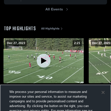
All Events
TOP HIGHLIGHTS
All Highlights
Dec 27, 2023
2:21
Dec 27, 2023
Central Alberta Buccaneers
Peace Coun
We process your personal information to measure and
187
Views
41
Views
improve our sites and service, to assist our marketing
campaigns and to provide personalised content and
advertising. By clicking the button on the right, you can
exercise your privacy rights. For more information see our