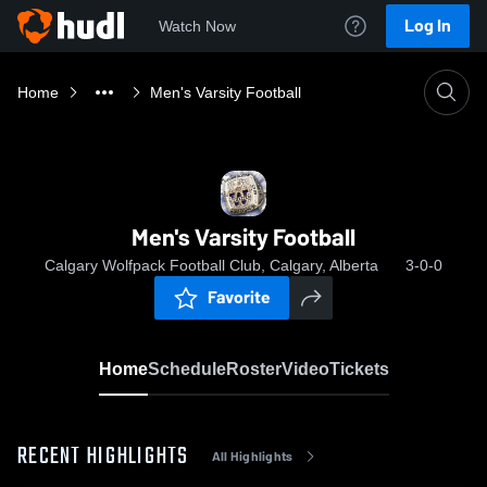
Log In
Watch Now
Home
Men's Varsity Football
Men's Varsity Football
Calgary Wolfpack Football Club, Calgary, Alberta
3-0-0
Favorite
Home
Schedule
Roster
Video
Tickets
RECENT HIGHLIGHTS
All Highlights