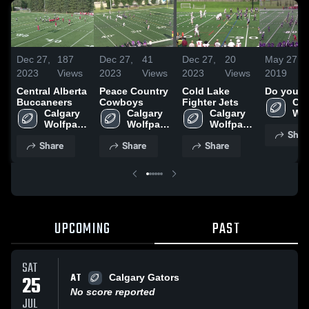
Dec 27,
187
Dec 27,
41
Dec 27,
20
May 27,
2023
Views
2023
Views
2023
Views
2019
Central Alberta
Peace Country
Cold Lake
Do your 
Buccaneers
Cowboys
Fighter Jets
Cal
Calgary 
Calgary 
Calgary 
Wol
Wolfpack 
Wolfpack 
Wolfpack 
Foo
Shar
Football 
Football 
Football 
Clu
Share
Share
Share
Club
Club
Club
UPCOMING
PAST
SAT
AT
25
Calgary Gators
No score reported
JUL