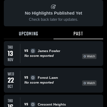
No Highlights Published Yet
Check back later for updates.
UPCOMING
PAST
THU
VS
13
James Fowler
No score reported
Watch
NOV
WED
VS
22
Forest Lawn
No score reported
Watch
OCT
THU
VS
Crescent Heights