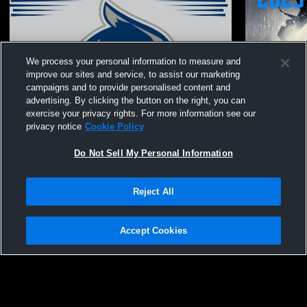
We process your personal information to measure and
improve our sites and service, to assist our marketing
campaigns and to provide personalised content and
advertising. By clicking the button on the right, you can
exercise your privacy rights. For more information see our
privacy notice
Cookie Policy
Do Not Sell My Personal Information
Reject All
Bishop O'Byrne High School vs James
Bishop O'By
Fowler Womens JV Volleyball
Lawn Women
Accept Cookies
Privacy Policy
|
Terms & Conditions
|
Software License Agreement
|
Do
Not Sell My Personal Information
|
Cookies
|
Security
Hudl is a product and service of Agile Sports Technologies, Inc. All text and design
©2007-2026. All rights reserved.