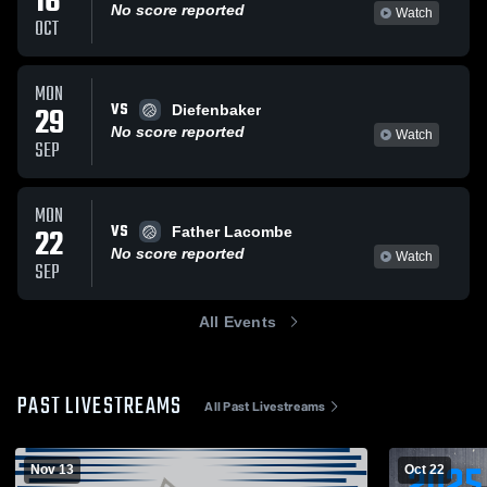
16
No score reported
Watch
OCT
MON
VS
29
Diefenbaker
No score reported
Watch
SEP
MON
VS
22
Father Lacombe
No score reported
Watch
SEP
All Events
PAST LIVESTREAMS
All Past Livestreams
Nov 13
Oct 22