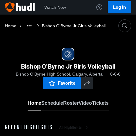
Log In
Watch Now
Home
Bishop O'Byrne Jr Girls Volleyball
Bishop O'Byrne Jr Girls Volleyball
Bishop O'Byrne High School, Calgary, Alberta
0-0-0
Favorite
Home
Schedule
Roster
Video
Tickets
RECENT HIGHLIGHTS
All Highlights