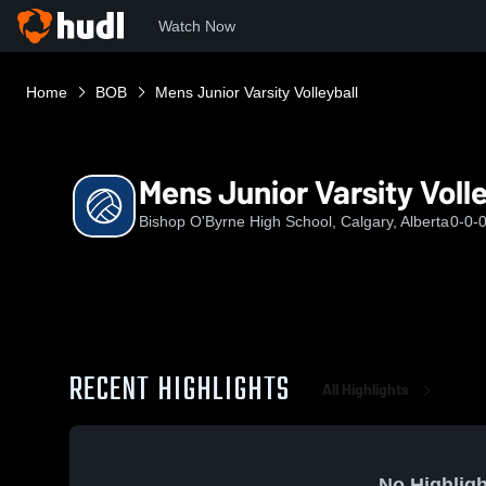
Watch Now
Home
BOB
Mens Junior Varsity Volleyball
Mens Junior Varsity Volle
Bishop O'Byrne High School, Calgary, Alberta
0-0-
RECENT HIGHLIGHTS
All Highlights
No Highligh