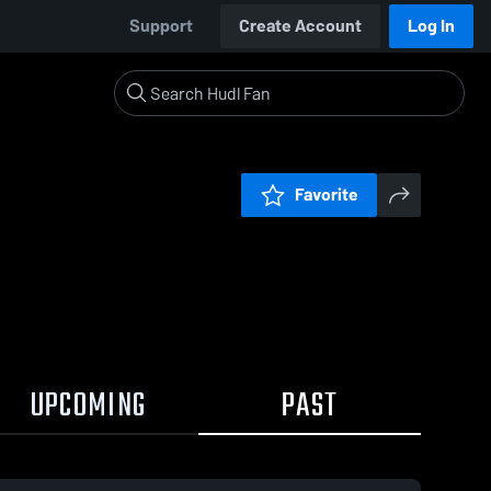
Support
Create Account
Log In
Favorite
UPCOMING
PAST