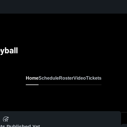
yball
0
Home
Schedule
Roster
Video
Tickets
ts Published Yet