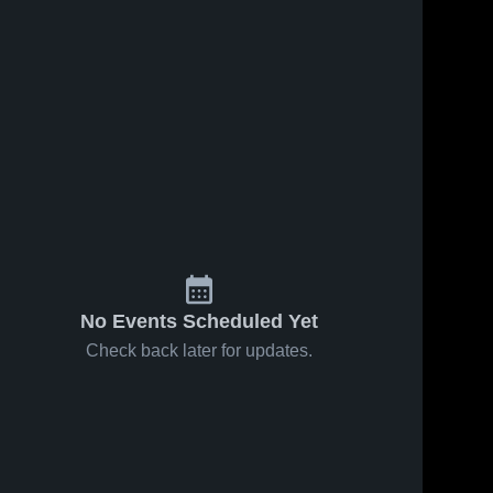
No Events Scheduled Yet
Check back later for updates.