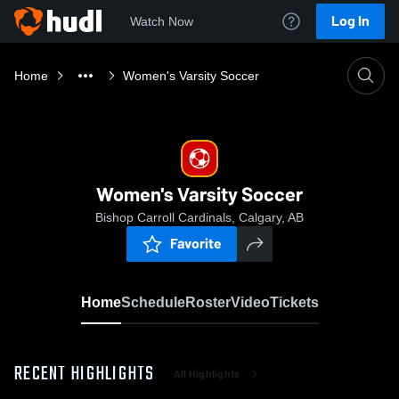
Log In
Watch Now
Home
Women's Varsity Soccer
Women's Varsity Soccer
Bishop Carroll Cardinals, Calgary, AB
Favorite
Home
Schedule
Roster
Video
Tickets
RECENT HIGHLIGHTS
All Highlights