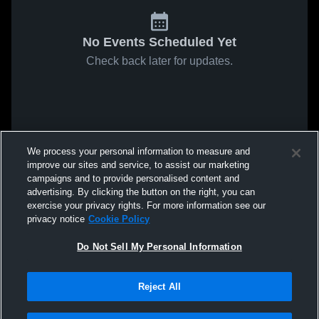
No Events Scheduled Yet
Check back later for updates.
We process your personal information to measure and
improve our sites and service, to assist our marketing
campaigns and to provide personalised content and
advertising. By clicking the button on the right, you can
exercise your privacy rights. For more information see our
privacy notice
Cookie Policy
Do Not Sell My Personal Information
Reject All