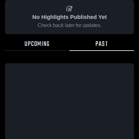
No Highlights Published Yet
Check back later for updates.
UPCOMING
PAST