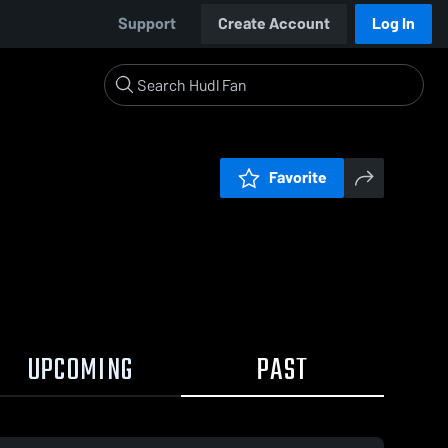
Support
Create Account
Log In
Favorite
UPCOMING
PAST