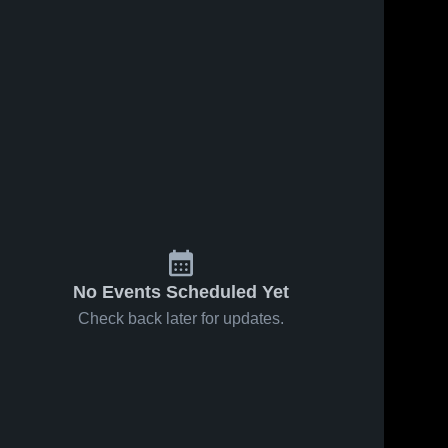
No Events Scheduled Yet
Check back later for updates.