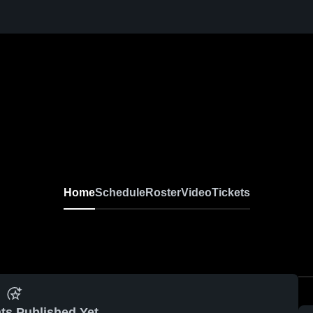
Home
Schedule
Roster
Video
Tickets
ts Published Yet