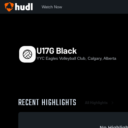
Watch Now
Home
YEVC
U17G Black
U17G Black
YYC Eagles Volleyball Club, Calgary, Alberta
RECENT HIGHLIGHTS
All Highlights
No Highligh