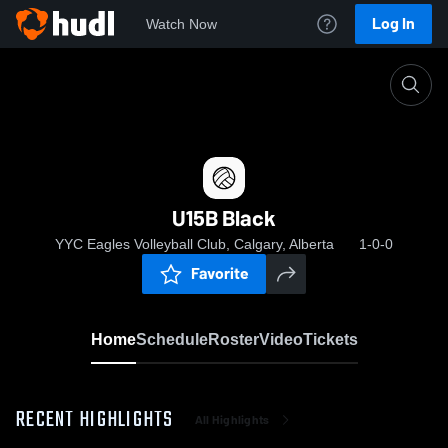
Log In
Watch Now
Home
U15B Black
U15B Black
YYC Eagles Volleyball Club, Calgary, Alberta
1-0-0
Favorite
Home
Schedule
Roster
Video
Tickets
RECENT HIGHLIGHTS
All Highlights