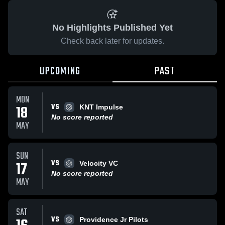
No Highlights Published Yet
Check back later for updates.
UPCOMING
PAST
MON
VS
18
KNT Impulse
No score reported
MAY
SUN
VS
17
Velocity VC
No score reported
MAY
SAT
VS
Providence Jr Pilots