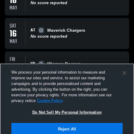
16
No score reported
MAY
SAT
AT
16
Maverick Chargers
No score reported
MAY
FRI
VS
15
Winman Bounce
No score reported
We process your personal information to measure and
MAY
improve our sites and service, to assist our marketing
campaigns and to provide personalised content and
All Events
advertising. By clicking the button on the right, you can
exercise your privacy rights. For more information see our
privacy notice
Cookie Policy
Do Not Sell My Personal Information
Reject All
Privacy Policy
|
Terms & Conditions
|
Software License Agreement
|
Do
Not Sell My Personal Information
|
Cookies
|
Security