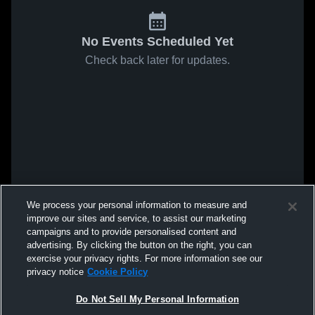
No Events Scheduled Yet
Check back later for updates.
We process your personal information to measure and
improve our sites and service, to assist our marketing
campaigns and to provide personalised content and
advertising. By clicking the button on the right, you can
exercise your privacy rights. For more information see our
privacy notice
Cookie Policy
Do Not Sell My Personal Information