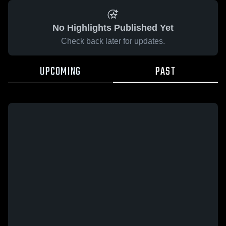
No Highlights Published Yet
Check back later for updates.
UPCOMING
PAST