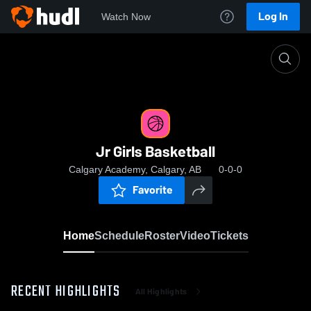
Log In
Watch Now
Home
Jr Girls Basketball
Jr Girls Basketball
Calgary Academy, Calgary, AB
0-0-0
Favorite
Home
Schedule
Roster
Video
Tickets
RECENT HIGHLIGHTS
All Highlights