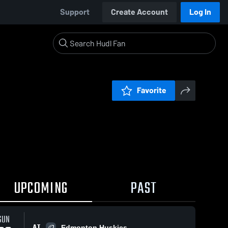
Support
Create Account
Log In
Favorite
UPCOMING
PAST
SUN
AT
Edmonton Huskies