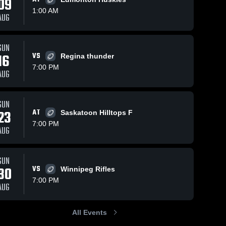
09
1:00 AM
AUG
ws
Jan 30, 2025
468
Views
Sep 30, 2024
299
View
SUN
16
VS
Edmonton
Recap:
Regina thunder
Share
Share
Wildcats
Calgary
7:00 PM
AUG
Calgary 
Colts vs.
Calgary 
Colts
Colts
Winnipeg
Rifles
Junior
SUN
Football
23
AT
Saskatoon Hilltops F
Club 2024
7:00 PM
AUG
SUN
30
VS
Winnipeg Rifles
7:00 PM
AUG
All Events