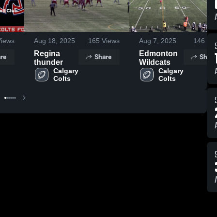
iews
Aug 18, 2025
165
Views
Aug 7, 2025
146
Vie
Regina
Edmonton
re
Share
Share
thunder
Wildcats
Calgary 
Calgary 
Colts
Colts