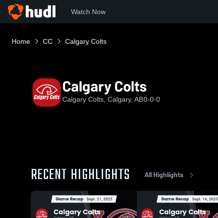
Watch Now
Home
CC
Calgary Colts
Calgary Colts
Calgary Colts, Calgary, AB
0-0-0
RECENT HIGHLIGHTS
All Highlights