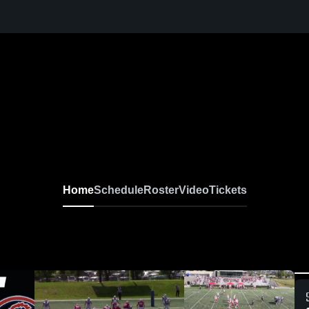
Home
Schedule
Roster
Video
Tickets