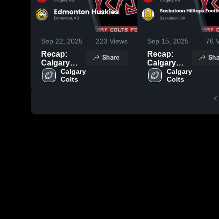
Sep 22, 2025
223
Views
Sep 15, 2025
76
V
Recap:
Recap:
Share
Sha
Calgary
Calgary
Colts vs.
Calgary 
Colts vs.
Calgary 
Colts
Colts
Edmonton
Saskatoon
Huskies
Hilltops
2025
Football
Club 2025