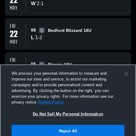
22
W
2
-
1
MAY
FRI
VS
22
Bedford Blizzard 18U
L
1
-
2
MAY
FRI
VS
22
Bisons 18U
W
2
-
1
We process your personal information to measure and
MAY
improve our sites and service, to assist our marketing
campaigns and to provide personalised content and
All Events
advertising. By clicking the button on the right, you can
exercise your privacy rights. For more information see our
privacy notice
Cookie Policy
Do Not Sell My Personal Information
Reject All
Privacy Policy
|
Terms & Conditions
|
Software License Agreement
|
Do
Not Sell My Personal Information
|
Cookies
|
Security