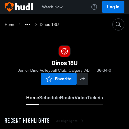
Log In
Watch Now
Home
Dinos 18U
Dinos 18U
Junior Dino Volleyball Club, Calgary, AB
36-34-0
Favorite
Home
Schedule
Roster
Video
Tickets
RECENT HIGHLIGHTS
All Highlights