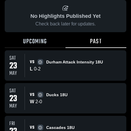
No Highlights Published Yet
Check back later for updates.
UPCOMING
PAST
SAT
VS
23
Durham Attack Intensity 18U
L
0
-
2
MAY
SAT
VS
23
Ducks 18U
W
2
-
0
MAY
FRI
VS
Cascades 18U