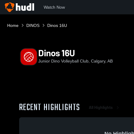
Watch Now
Home
DINOS
Dinos 16U
Dinos 16U
Junior Dino Volleyball Club, Calgary, AB
RECENT HIGHLIGHTS
All Highlights
No Highligh