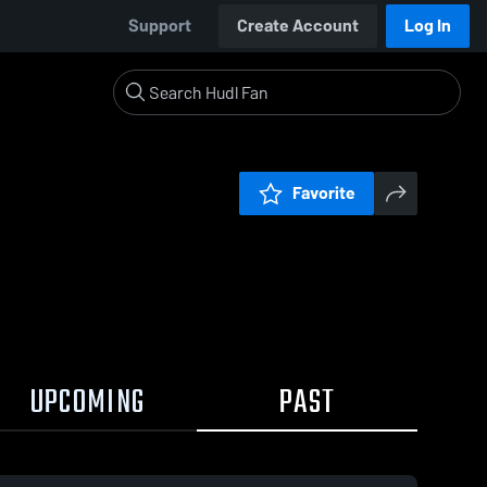
Support
Create Account
Log In
Favorite
UPCOMING
PAST