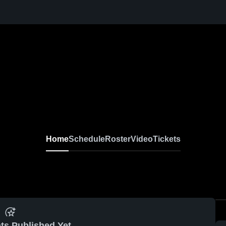
Home
Schedule
Roster
Video
Tickets
ts Published Yet