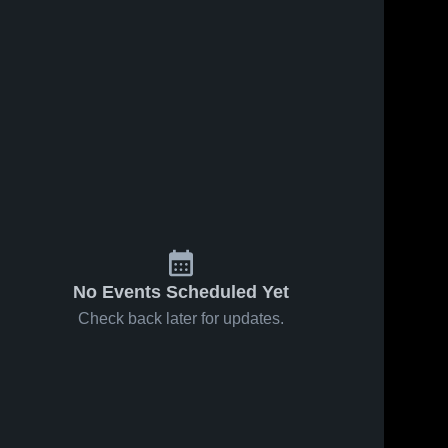
No Events Scheduled Yet
Check back later for updates.