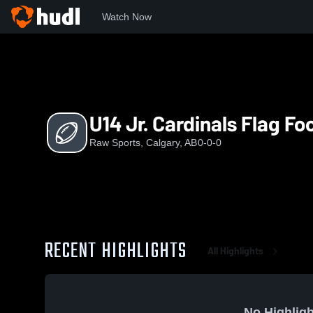
Watch Now
Home
RS
U14 Jr. Cardinals Flag Football
U14 Jr. Cardinals Flag Fo
Raw Sports, Calgary, AB
0-0-0
RECENT HIGHLIGHTS
All Highlights
No Highligh