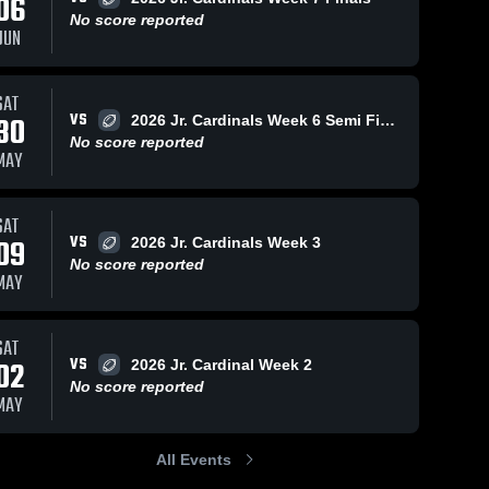
06
No score reported
JUN
SAT
VS
30
2026 Jr. Cardinals Week 6 Semi Finals
No score reported
MAY
SAT
VS
09
2026 Jr. Cardinals Week 3
No score reported
MAY
SAT
VS
02
2026 Jr. Cardinal Week 2
No score reported
MAY
All Events