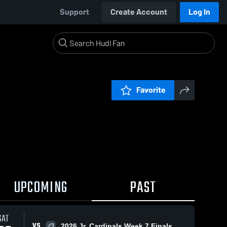
Support
Create Account
Log In
Favorite
UPCOMING
PAST
SAT
VS
2026 Jr. Cardinals Week 7 Finals