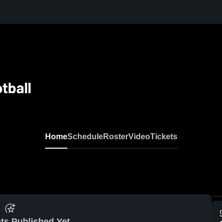
otball
Home
Schedule
Roster
Video
Tickets
ts Published Yet