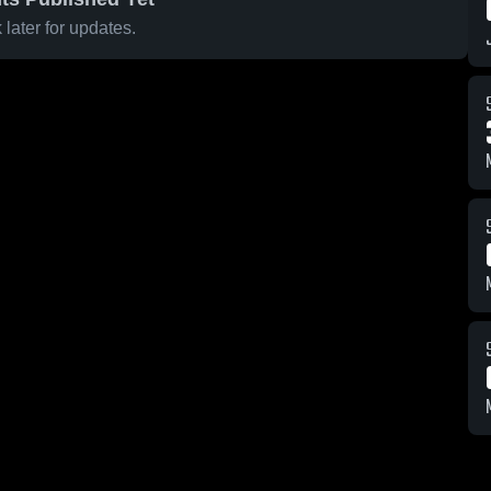
later for updates.