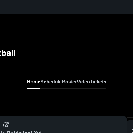
tball
Home
Schedule
Roster
Video
Tickets
ts Published Yet