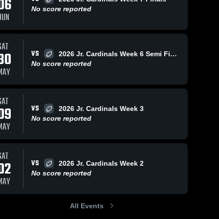
06
No score reported
JUN
SAT
VS
30
2026 Jr. Cardinals Week 6 Semi Finals
No score reported
MAY
SAT
VS
09
2026 Jr. Cardinals Week 3
No score reported
MAY
SAT
VS
02
2026 Jr. Cardinals Week 2
No score reported
MAY
All Events