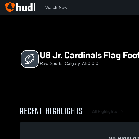
Watch Now
Home
RS
U8 Jr. Cardinals Flag Football
U8 Jr. Cardinals Flag Foo
Raw Sports, Calgary, AB
0-0-0
RECENT HIGHLIGHTS
All Highlights
No Highligh