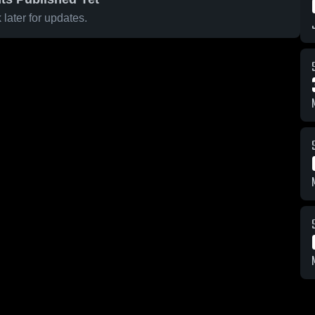
later for updates.