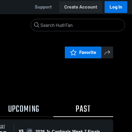
Support
Create Account
Log In
Favorite
UPCOMING
PAST
SAT
VS
2026 Jr. Cardinals Week 7 Finals