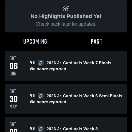
No Highlights Published Yet
Check back later for updates.
UPCOMING
PAST
SAT
VS
06
2026 Jr. Cardinals Week 7 Finals
No score reported
JUN
SAT
VS
30
2026 Jr. Cardinals Week 6 Semi Finals
No score reported
MAY
SAT
VS
2026 Jr. Cardinals Week 3