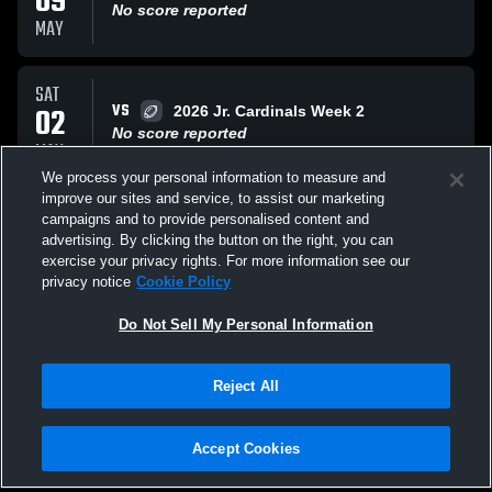
09
No score reported
MAY
SAT
VS
02
2026 Jr. Cardinals Week 2
No score reported
MAY
We process your personal information to measure and
improve our sites and service, to assist our marketing
SAT
campaigns and to provide personalised content and
VS
18
2026 Jr. Cardinals Week 1
advertising. By clicking the button on the right, you can
No score reported
exercise your privacy rights. For more information see our
APR
privacy notice
Cookie Policy
All Events
Do Not Sell My Personal Information
Reject All
Accept Cookies
Privacy Policy
|
Terms & Conditions
|
Software License Agreement
|
Do
Not Sell My Personal Information
|
Cookies
|
Security