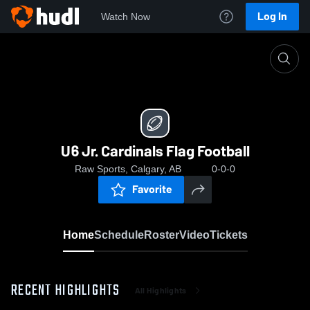
Log In
Watch Now
Home
U6 Jr. Cardinals Flag Football
U6 Jr. Cardinals Flag Football
Raw Sports, Calgary, AB
0-0-0
Favorite
Home
Schedule
Roster
Video
Tickets
RECENT HIGHLIGHTS
All Highlights