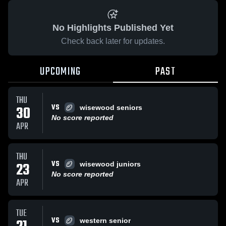
No Highlights Published Yet
Check back later for updates.
UPCOMING
PAST
THU
VS
30
wisewood seniors
No score reported
APR
THU
VS
23
wisewood juniors
No score reported
APR
TUE
VS
western senior