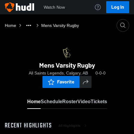
Log In
Watch Now
Home
Mens Varsity Rugby
Mens Varsity Rugby
All Saints Legends, Calgary, AB
0-0-0
Favorite
Home
Schedule
Roster
Video
Tickets
RECENT HIGHLIGHTS
All Highlights