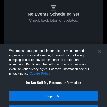
No Events Scheduled Yet
Check back later for updates.
We process your personal information to measure and
improve our sites and service, to assist our marketing
campaigns and to provide personalised content and
advertising. By clicking the button on the right, you can
exercise your privacy rights. For more information see our
privacy notice
Cookie Policy
Do Not Sell My Personal Information
Reject All