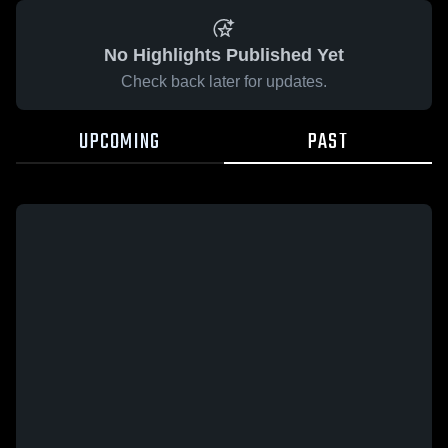
No Highlights Published Yet
Check back later for updates.
UPCOMING
PAST