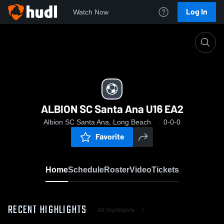
Log In
Watch Now
Home
ALBION SC Santa Ana U16 EA2
ALBION SC Santa Ana U16 EA2
Albion SC Santa Ana, Long Beach
0-0-0
Favorite
Home
Schedule
Roster
Video
Tickets
RECENT HIGHLIGHTS
All Highlights