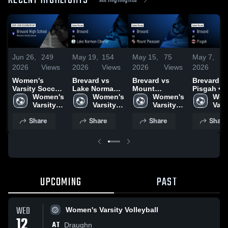
RECENT HIGHLIGHTS
Jun 26,
249
May 19,
154
May 15,
75
May 7,
1
2026
Views
2026
Views
2026
Views
2026
V
Women's
Brevard vs
Brevard vs
Brevard at
Varsity Soccer
Lake Norman
Mount
Pisgah • Game
2026 Season
Women's 
Charter • Game
Women's 
Pleasant •
Women's 
Recap • M
Wom
Recap
Varsity 
Recap • May
Varsity 
Game Recap •
Varsity 
2026
Varsi
Soccer
18, 2026
Soccer
May 14, 2026
Soccer
Soc
Share
Share
Share
Share
UPCOMING
PAST
WED
Women's Varsity Volleyball
12
AT
Draughn