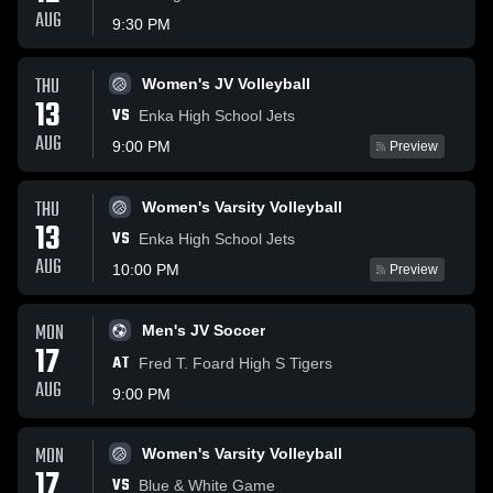
AUG
9:30 PM
THU
Women's JV Volleyball
13
VS
Enka High School Jets
AUG
9:00 PM
Preview
THU
Women's Varsity Volleyball
13
VS
Enka High School Jets
AUG
10:00 PM
Preview
MON
Men's JV Soccer
17
AT
Fred T. Foard High S Tigers
AUG
9:00 PM
MON
Women's Varsity Volleyball
17
VS
Blue & White Game