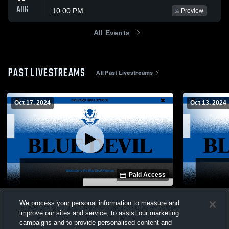
AUG
10:00 PM
Preview
All Events
PAST LIVESTREAMS
All Past Livestreams
Oct 17, 2024
Oct 13, 2024
Paid Access
Brevard High School vs Polk County High
Test
We process your personal information to measure and
School Girls' Varsity Volleyball
improve our sites and service, to assist our marketing
Women's Varsity Volleyball
campaigns and to provide personalised content and