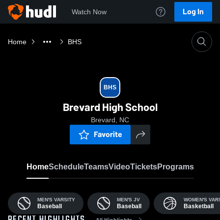
Log In
Watch Now
Home
BHS
BHS
Brevard High School
Brevard, NC
Favorite
Home
Schedule
Teams
Video
Tickets
Programs
MEN'S VARSITY
MEN'S JV
WOMEN'S VAR
Baseball
Baseball
Basketball
All Highlights