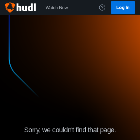
Log In
Watch Now
Sorry, we couldn't find that page.