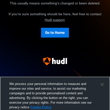
This usually means something's changed or been deleted.
If you're sure something should be here, feel free to contact
Hudl support
.
Go to Home
We process your personal information to measure and
improve our sites and service, to assist our marketing
campaigns and to provide personalised content and
advertising. By clicking the button on the right, you can
exercise your privacy rights. For more information see our
privacy notice
Cookie Policy