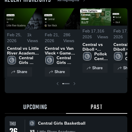
RECENT HIGHLIGHTS
Feb 17,
316
Feb 17,
8
Feb 25,
1k
Feb 21,
286
2026
Views
2026
V
2026
Views
2026
Views
Central vs
Central vs
Central vs Little
Central vs Van
Diboll •
Diboll •
River Academy •
Vleck • Game
Game Recap
Pollok 
Game Re
Pol
Game Recap •
Central 
Recap • Feb 21,
Central 
• Feb 17,
Central 
• Feb 17,
Cen
Feb 26, 2026
Girls 
2026
Girls 
2026
Boys
2026
Bo
Share
Shar
Basketball
Basketball
Share
Share
UPCOMING
PAST
THU
Central Girls Basketball
VS
Little River Academy