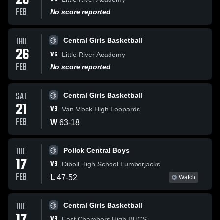
26
FEB
No score reported
THU
Central Girls Basketball
26
VS
Little River Academy
FEB
No score reported
SAT
Central Girls Basketball
21
VS
Van Vleck High Leopards
FEB
W
63
-
18
TUE
Pollok Central Boys
17
VS
Diboll High School Lumberjacks
FEB
L
47
-
52
Watch
TUE
Central Girls Basketball
VS
East Chambers High BUCS