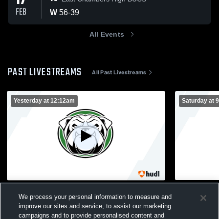
17
FEB
W
56
-
39
All Events
PAST LIVESTREAMS
All Past Livestreams
Yesterday at 12:12am
Saturday at 
Bulldog Gym Recording
Bulldog Gy
We process your personal information to measure and
Central Girls Basketball
Central 
improve our sites and service, to assist our marketing
campaigns and to provide personalised content and