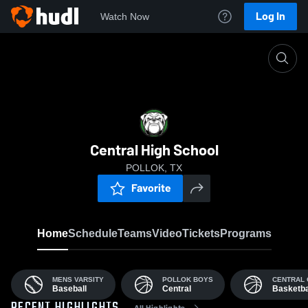
Log In
Watch Now
Home
CHS
Central High School
POLLOK, TX
Favorite
Home
Schedule
Teams
Video
Tickets
Programs
MENS VARSITY
POLLOK BOYS
CENTRAL 
Baseball
Central
Basketba
All Highlights