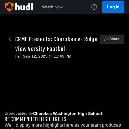
Log In
Watch Now
CRMC Presents: Cherokee vs Ridge
Share
View Varsity Football
Fri, Sep 12, 2025 @ 11:45 PM
Broadcasted by
Cherokee Washington High School
RECOMMENDED HIGHLIGHTS
We'll display more highlights here as your team produces