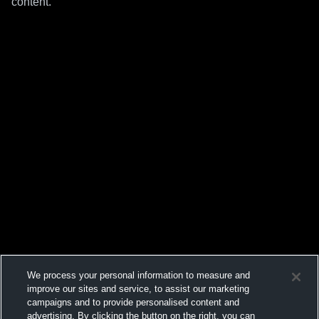
content.
We process your personal information to measure and
improve our sites and service, to assist our marketing
campaigns and to provide personalised content and
advertising. By clicking the button on the right, you can