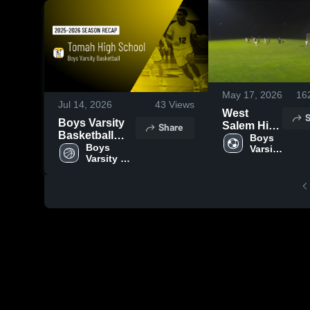
May 17, 2026
16
Jul 14, 2026
43
Views
West
S
Boys Varsity
Salem High
Share
Basketball
School
Boys 
2026 Season
Boys 
Varsity 
Varsity 
Soccer
Recap
Basketball