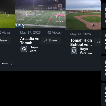
2
Views
May 17, 2026
42
Views
May 14, 2026
59
Arcadia vs
hare
Share
Tomah High
Sh
Tomah
School vs
High
Boys 
Sparta High
Boys 
Varsity 
School
Varsity 
School
Soccer
Boys'
Baseball