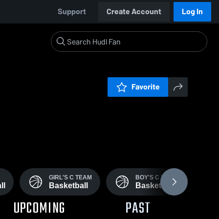
Support
Create Account
Log In
Favorite
GIRL'S C TEAM
BOY'S C TEAM
ll
Basketball
Basketball
UPCOMING
PAST