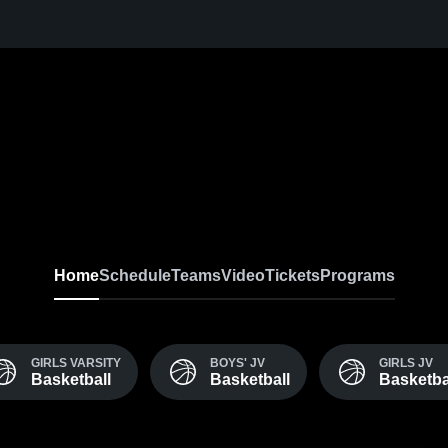
Home
Schedule
Teams
Video
Tickets
Programs
GIRLS VARSITY
BOYS' JV
GIRLS JV
Basketball
Basketball
Basketba