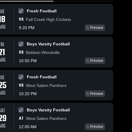
TUE
Frosh Football
18
VS
Fall Creek High Crickets
AUG
9:20 PM
Preview
May 7, 2026
119
Views
Apr 29, 2026
136
V
Views
FRI
Boys Varsity Football
21
Tomah High
Baraboo
Share
Sha
are
VS
Baldwin-Woodville
School vs
High School
AUG
Sparta High
Girls 
Boys 
10:50 PM
Preview
Varsity 
School
Varsity 
Softball
Football
TUE
Frosh Football
25
VS
West Salem Panthers
AUG
10:20 PM
Preview
SAT
Boys Varsity Football
29
AT
West Salem Panthers
AUG
12:00 AM
Preview