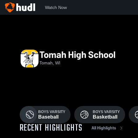
Watch Now
Home
THS
Tomah High School
Tomah, WI
BOYS VARSITY
BOYS VARSITY
Baseball
Basketball
RECENT HIGHLIGHTS
All Highlights