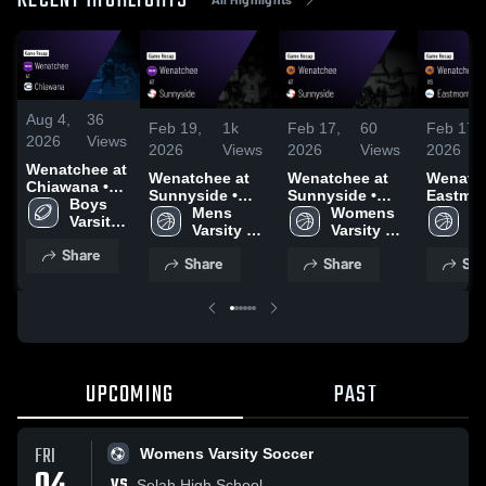
RECENT HIGHLIGHTS
Aug 4,
36
Feb 19,
1k
Feb 17,
60
Feb 17,
2026
Views
2026
Views
2026
Views
2026
Wenatchee at
Wenatchee at
Wenatchee at
Wenatche
Chiawana •
Sunnyside •
Sunnyside •
Eastmon
Game Recap •
Boys 
Game Recap •
Mens 
Game Recap •
Womens 
Game R
W
Nov 7, 2025
Varsity 
Feb 17, 2026
Varsity 
Jan 31, 2026
Varsity 
Feb 10,
Va
Football
Basketball
Basketball
Ba
Share
Share
Share
Sha
UPCOMING
PAST
FRI
Womens Varsity Soccer
VS
Selah High School