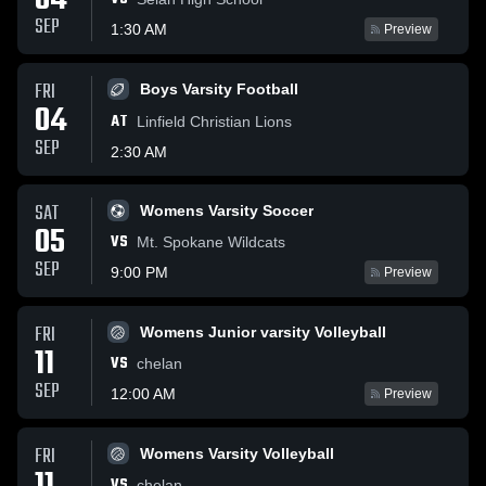
04
SEP
1:30 AM
Preview
FRI
Boys Varsity Football
04
AT
Linfield Christian Lions
SEP
2:30 AM
SAT
Womens Varsity Soccer
05
VS
Mt. Spokane Wildcats
SEP
9:00 PM
Preview
FRI
Womens Junior varsity Volleyball
11
VS
chelan
SEP
12:00 AM
Preview
FRI
Womens Varsity Volleyball
VS
chelan