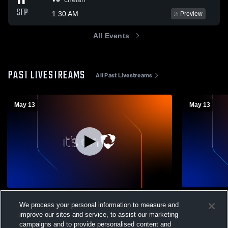
11
SEP
1:30 AM
Preview
All Events
PAST LIVESTREAMS
All Past Livestreams
May 13
May 13
Big 9 Play In Wenatchee High School vs
Big 9 Play 
We process your personal information to measure and
Eisenhower High School Womens Varsity
Eisenhower
improve our sites and service, to assist our marketing
Softball
Baseball
Womens Varsity Softball
Mens Var
campaigns and to provide personalised content and