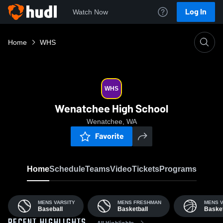
Log In
Watch Now
Home
WHS
WHS
Wenatchee High School
Wenatchee, WA
Favorite
Home
Schedule
Teams
Video
Tickets
Programs
MENS VARSITY
MENS FRESHMAN
MENS V
Baseball
Basketball
Basket
All Highlights