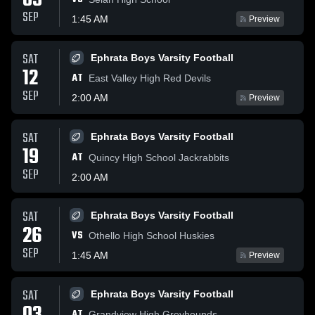
05
SEP
1:45 AM
Preview
SAT
Ephrata Boys Varsity Football
12
AT
East Valley High Red Devils
SEP
2:00 AM
Preview
SAT
Ephrata Boys Varsity Football
19
AT
Quincy High School Jackrabbits
SEP
2:00 AM
SAT
Ephrata Boys Varsity Football
26
VS
Othello High School Huskies
SEP
1:45 AM
Preview
SAT
Ephrata Boys Varsity Football
AT
Grandview High Greyhounds