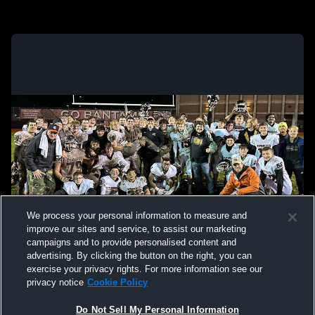
We process your personal information to measure and
improve our sites and service, to assist our marketing
campaigns and to provide personalised content and
advertising. By clicking the button on the right, you can
exercise your privacy rights. For more information see our
privacy notice
Cookie Policy
Do Not Sell My Personal Information