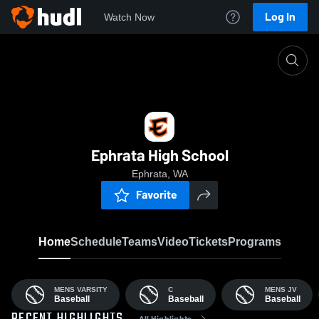
Log In
Watch Now
Home
EHS
Ephrata High School
Ephrata, WA
Favorite
Home
Schedule
Teams
Video
Tickets
Programs
MENS VARSITY
C
MENS JV
Baseball
Baseball
Baseball
All Highlights