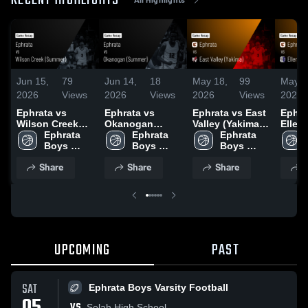
RECENT HIGHLIGHTS
Jun 15,
79
Jun 14,
18
May 18,
99
May 1
2026
Views
2026
Views
2026
Views
2026
Ephrata vs
Ephrata vs
Ephrata vs East
Ephrata
Wilson Creek
Okanogan
Valley (Yakima) •
Ellens
(Summer) •
Ephrata 
(Summer) •
Ephrata 
Game Recap •
Ephrata 
Game 
Game Recap •
Boys 
Game Recap •
Boys 
Feb 3, 2026
Boys 
Jan 3
Jun 13, 2026
Varsity 
Jun 13, 2026
Varsity 
Varsity 
Share
Share
Share
S
Basketball
Basketball
Basketball
UPCOMING
PAST
SAT
Ephrata Boys Varsity Football
VS
Selah High School