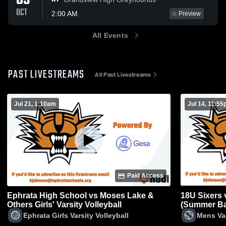
03
OCT
2:00 AM
Preview
All Events
PAST LIVESTREAMS
All Past Livestreams
Jul 21, 1:10am
Jul 14, 11:5
Paid Access
Ephrata High School vs Moses Lake &
18U Sixers v
Others Girls' Varsity Volleyball
(Summer Ba
Ephrata Girls Varsity Volleyball
Mens Var