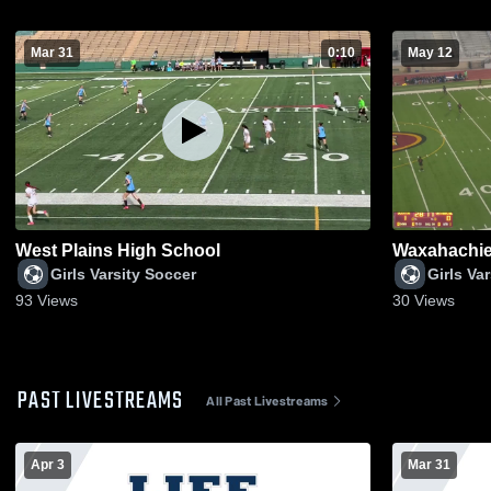
Mar 31
0:10
May 12
West Plains High School
Waxahachie 
Girls Varsity Soccer
Girls Va
93
Views
30
Views
PAST LIVESTREAMS
All Past Livestreams
Apr 3
Mar 31