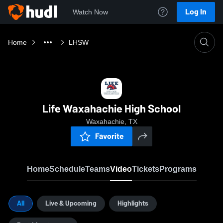
Log In
Watch Now
Home
LHSW
Life Waxahachie High School
Waxahachie, TX
Favorite
Home
Schedule
Teams
Video
Tickets
Programs
All
Live & Upcoming
Highlights