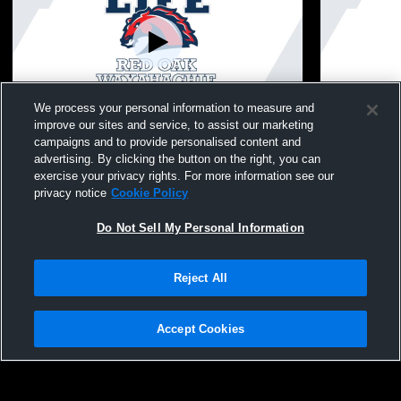
L 1
-
4
We process your personal information to measure and
improve our sites and service, to assist our marketing
Life Waxahachie - Girls Varsity Soccer -
Life Waxahac
campaigns and to provide personalised content and
04/03/2026
03/31/2026
advertising. By clicking the button on the right, you can
Girls Varsity Soccer
Girls Va
exercise your privacy rights. For more information see our
privacy notice
Cookie Policy
Do Not Sell My Personal Information
Reject All
Accept Cookies
Privacy Policy
|
Terms & Conditions
|
Software License Agreement
|
Do
Not Sell My Personal Information
|
Cookies
|
Security
Hudl is a product and service of Agile Sports Technologies, Inc. All text and design
©2007-2026. All rights reserved.