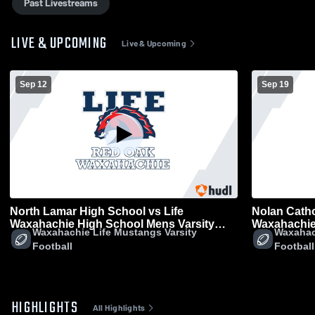
Past Livestreams
LIVE & UPCOMING
Live & Upcoming
Sep 12
Sep 19
North Lamar High School vs Life
Nolan Catho
Waxahachie High School Mens Varsity
Waxahachie
Waxahachie Life Mustangs Varsity
Waxahac
Football
Football
Football
Football
HIGHLIGHTS
All Highlights