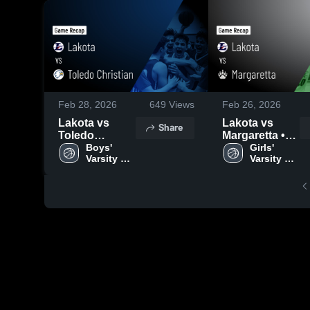
Feb 28, 2026
649
Views
Feb 26, 2026
Lakota vs
Lakota vs
Share
Toledo
Margaretta •
Christian •
Boys' 
Game Recap •
Girls' 
Varsity 
Varsity 
Game Recap •
Feb 25, 2026
Basketball
Basketball
Feb 27, 2026