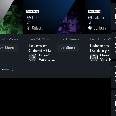
245
Views
Feb 24, 2026
287
Views
Feb 15, 2026
Lakota at
Lakota vs
Share
Share
Calvert • Game
Danbury •
Recap • Feb
Boys' 
Game Recap 
Boys' 
Varsity 
Varsity 
20, 2026
Feb 14, 2026
Basketball
Basketba