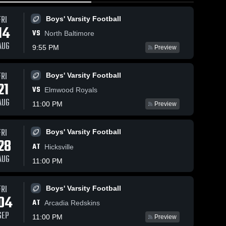
FRI
Boys' Varsity Football
14
VS
North Baltimore
AUG
9:55 PM
Preview
FRI
Boys' Varsity Football
365
Views
Feb 14, 2026
224
Views
Feb 14, 20
21
VS
Lakota vs
Lakota vs
Elmwood Royals
Share
Share
Calvert • Game
Fort • Game
AUG
11:00 PM
Preview
•
Recap • Feb
Girls' 
Recap • 
Boys'
Varsity 
Varsit
13, 2026
12, 2026
ll
Basketball
Bask
FRI
Boys' Varsity Football
28
AT
Hicksville
AUG
11:00 PM
FRI
Boys' Varsity Football
04
AT
Arcadia Redskins
SEP
11:00 PM
Preview