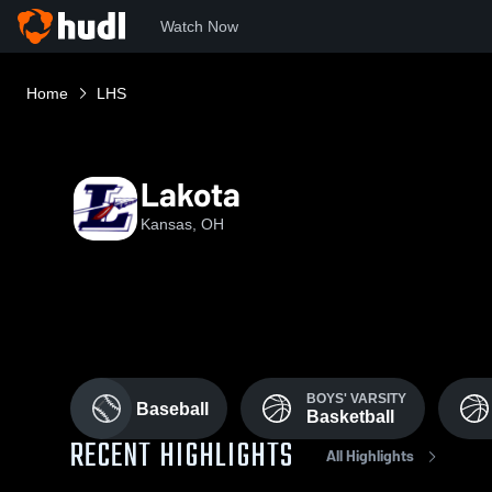
Watch Now
Home
LHS
Lakota
Kansas, OH
BOYS' VARSITY
Baseball
Basketball
RECENT HIGHLIGHTS
All Highlights