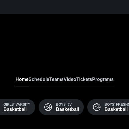
Home
Schedule
Teams
Video
Tickets
Programs
GIRLS' VARSITY
BOYS' JV
BOYS' FRES
Basketball
Basketball
Basketball