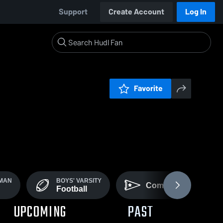
Support
Create Account
Log In
Favorite
HMAN
BOYS' VARSITY
Community
Football
UPCOMING
PAST