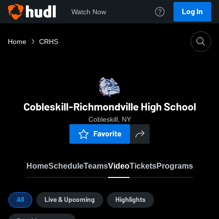
Log In
Watch Now
Home
CRHS
Cobleskill-Richmondville High School
Cobleskill, NY
Favorite
Home
Schedule
Teams
Video
Tickets
Programs
All
Live & Upcoming
Highlights