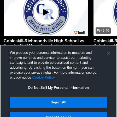
W 45
-
40
Cobleskill-Richmondville High School vs
Cobleskill-
Powder Puff Mens Varsity Football
Schalmont 
Basketball
Boys Varsity Football
Mens Var
We process your personal information to measure and
improve our sites and service, to assist our marketing
campaigns and to provide personalised content and
advertising. By clicking the button on the right, you can
exercise your privacy rights. For more information see our
privacy notice
Cookie Policy
Do Not Sell My Personal Information
Reject All