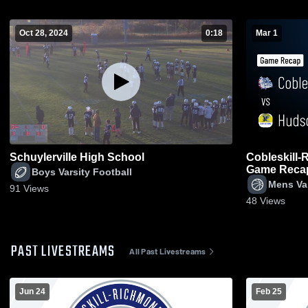
Oct 28, 2024
0:18
Mar 1
Schuylerville High School
Cobleskill-Richm
Game Recap 
Boys Varsity Football
Mens Var
91
Views
48
Views
PAST LIVESTREAMS
All Past Livestreams
Jun 24
Feb 25