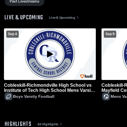
Past Livestreams
LIVE & UPCOMING
Live & Upcoming
Sep 4
Sep 9
Cobleskill-Richmondville High School vs
Cobleskill-
Institute of Tech High School Mens Varsity
Mayfield Ce
Football
Boys Varsity Football
Mens Va
HIGHLIGHTS
All Highlights