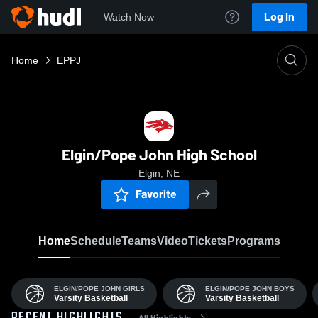
Log In
Watch Now
Home
EPPJ
Elgin/Pope John High School
Elgin, NE
Favorite
Home
Schedule
Teams
Video
Tickets
Programs
ELGIN/POPE JOHN GIRLS
ELGIN/POPE JOHN BOYS
Varsity Basketball
Varsity Basketball
All Highlights