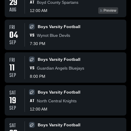
29
AT
Boyd County Spartans
AUG
12:00 AM
Preview
FRI
Boys Varsity Football
04
VS
Wynot Blue Devils
SEP
7:30 PM
FRI
Boys Varsity Football
11
VS
Guardian Angels Bluejays
SEP
8:00 PM
SAT
Boys Varsity Football
19
AT
North Central Knights
SEP
12:00 AM
SAT
Boys Varsity Football