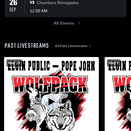
26
VS
Chambers Renegades
SEP
12:00 AM
All Events
PAST LIVESTREAMS
All Past Livestreams
May 19
May 9