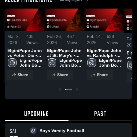
RECENT HIGHLIGHTS
Mar 2,
438
Feb 26,
467
Feb 14,
638
Feb 
2026
Views
2026
Views
2026
Views
2026
Elgin/Pope John
Elgin/Pope John
Elgin/Pope John
Elgi
vs Potter-Dix •
at St. Mary's •
vs Randolph •
vs
Game Recap •
Elgin/Pope 
Game Recap •
Elgin/Pope 
Game Recap •
Elgin/Pope 
Cham
Feb 28, 2026
John Boys 
Feb 20, 2026
John Boys 
Feb 12, 2026
John Boys 
Central 
Varsity 
Varsity 
Varsity 
Reca
Share
Share
Share
Basketball
Basketball
Basketball
2026
UPCOMING
PAST
SAT
Boys Varsity Football