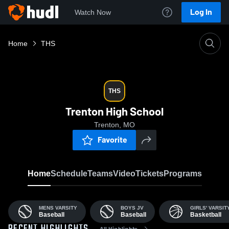
Log In
Watch Now
Home
THS
THS
Trenton High School
Trenton, MO
Favorite
Home
Schedule
Teams
Video
Tickets
Programs
MENS VARSITY
BOYS JV
GIRLS' VARSIT
Baseball
Baseball
Basketball
All Highlights