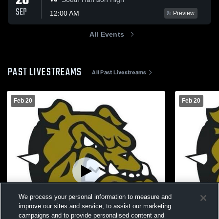
26
SEP
12:00 AM
Preview
All Events
PAST LIVESTREAMS
All Past Livestreams
Feb 20
Feb 20
We process your personal information to measure and
improve our sites and service, to assist our marketing
campaigns and to provide personalised content and