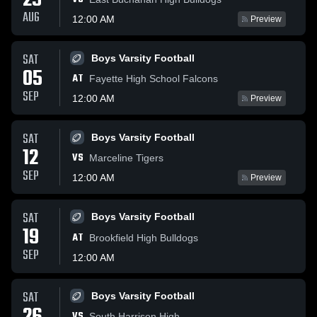
29
AUG
12:00 AM
Preview
SAT
Boys Varsity Football
05
AT
Fayette High School Falcons
SEP
12:00 AM
Preview
SAT
Boys Varsity Football
12
VS
Marceline Tigers
SEP
12:00 AM
Preview
SAT
Boys Varsity Football
19
AT
Brookfield High Bulldogs
SEP
12:00 AM
SAT
Boys Varsity Football
VS
South Harrison High