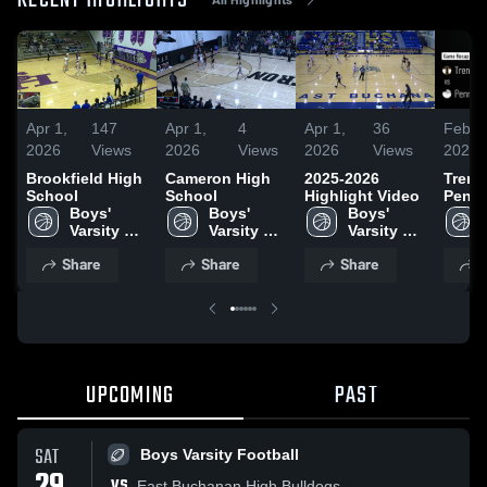
RECENT HIGHLIGHTS
Apr 1,
147
Apr 1,
4
Apr 1,
36
Feb 2
2026
Views
2026
Views
2026
Views
2026
Brookfield High
Cameron High
2025-2026
Trenton
School
School
Highlight Video
Penney • 
Boys' 
Boys' 
Boys' 
Recap
Varsity 
Varsity 
Varsity 
2026
Basketball
Basketball
Basketball
Share
Share
Share
S
UPCOMING
PAST
SAT
Boys Varsity Football
VS
East Buchanan High Bulldogs