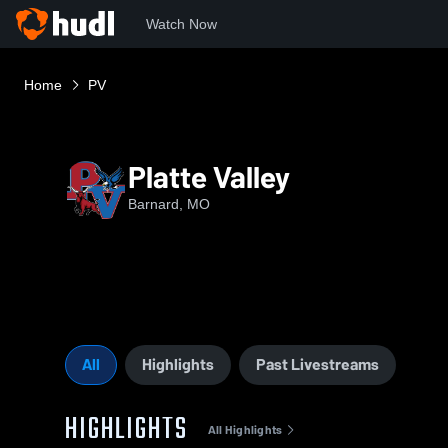
Watch Now
Home
PV
Platte Valley
Barnard, MO
All
Highlights
Past Livestreams
HIGHLIGHTS
All Highlights