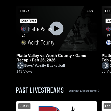
Feb 27
1:20
Feb
Platte Valley vs Worth County • Game
Platte 
Recap • Feb 26, 2026
Feb 
Boys' Varsity Basketball
143
Views
56
Vi
PAST LIVESTREAMS
All Past Livestreams
Jun 11
Feb