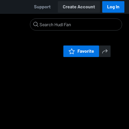
Support
Create Account
Log In
Favorite