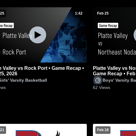
 25
1:42
Feb 25
Valley vs Rock Port • Game Recap •
Platte Valley vs N
25, 2026
Game Recap • Feb 
Girls' Varsity Basketball
Boys' Varsity Ba
ews
62
Views
 21
Feb 18