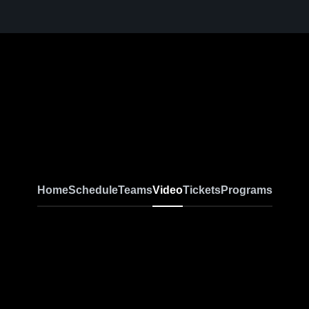
Home
Schedule
Teams
Video
Tickets
Programs