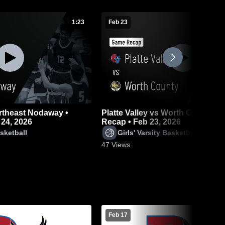
1:23
Feb 23
ortheast Nodaway •
Platte Valley vs Worth County • Game
24, 2026
Recap • Feb 23, 2026
sketball
Girls' Varsity Basketball
47
Views
Feb 17