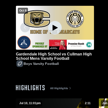
Oct 9
Gardendale High School vs Cullman High
School Mens Varsity Football
Boys Varsity Football
HIGHLIGHTS
All Highlights
Jul 10, 11:01pm
2:11
Jun