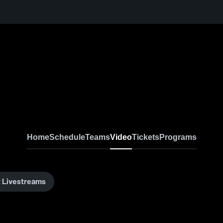
Home
Schedule
Teams
Video
Tickets
Programs
 Livestreams