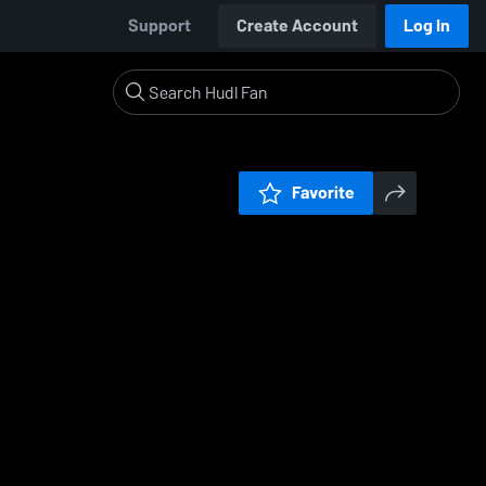
Support
Create Account
Log In
Favorite