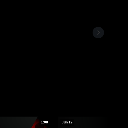
1:08
Jun 19