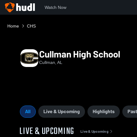
Watch Now
Home
CHS
Cullman High School
Cullman, AL
All
Live & Upcoming
Highlights
Past
LIVE & UPCOMING
Live & Upcoming