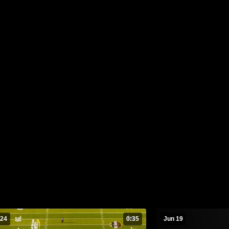
 24
0:35
Jun 19