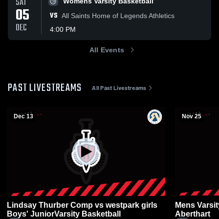
SAT
Womens Varsity Basketball
05
VS
All Saints Home of Legends Athletics
DEC
4:00 PM
All Events
PAST LIVESTREAMS
All Past Livestreams
Dec 13
Nov 25
Lindsay Thurber Comp vs westpark girls
Mens Varsit
Boys' JuniorVarsity Basketball
Aberthart