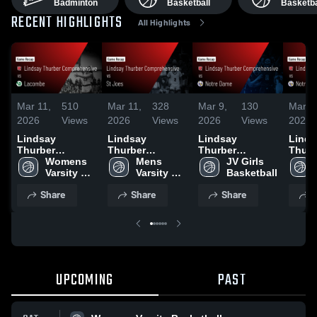
Badminton
Basketball
Basketba
RECENT HIGHLIGHTS
All Highlights
Mar 11,
510
Mar 11,
328
Mar 9,
130
Mar 9
2026
Views
2026
Views
2026
Views
2026
Lindsay
Lindsay
Lindsay
Linds
Thurber
Thurber
Thurber
Thurb
Comprehensive
Womens 
Comprehensive
Mens 
Comprehensive
JV Girls 
Comp
vs Lacombe •
Varsity 
vs St Joes •
Varsity 
vs Notre Dame •
Basketball
vs No
Game Recap •
Basketball
Game Recap •
Basketball
Game Recap •
Game 
Share
Share
Share
S
Mar 10, 2026
Mar 11, 2026
Mar 7, 2026
Mar 6
UPCOMING
PAST