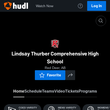
Log In
Watch Now
Home
LTCHS
Lindsay Thurber Comprehensive High
School
Red Deer, AB
Favorite
Home
Schedule
Teams
Video
Tickets
Programs
COED VARSITY
MENS VARSITY
WOMENS 