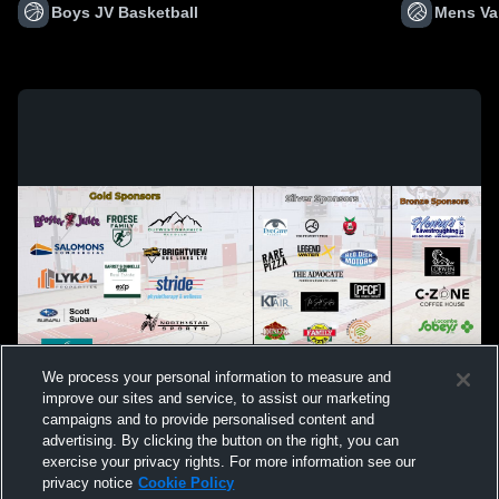
Boys JV Basketball
Mens Var
We process your personal information to measure and
improve our sites and service, to assist our marketing
campaigns and to provide personalised content and
advertising. By clicking the button on the right, you can
exercise your privacy rights. For more information see our
privacy notice
Cookie Policy