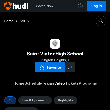
Log In
Watch Now
Home
SVHS
Saint Viator High School
Arlington Heights, IL
Favorite
Home
Schedule
Teams
Video
Tickets
Programs
All
Live & Upcoming
Highlights