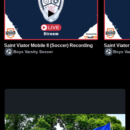
Saint Viator Mobile II (Soccer) Recording
Saint Viator
Boys Varsity Soccer
Boys Var