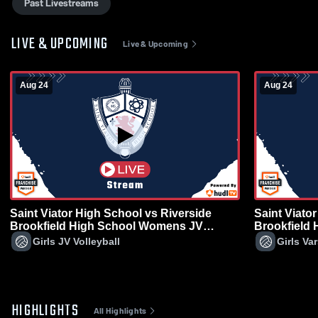
Past Livestreams
LIVE & UPCOMING
Live & Upcoming
Aug 24
Aug 24
Saint Viator High School vs Riverside
Saint Viato
Brookfield High School Womens JV
Brookfield
Volleyball
Volleyball
Girls JV Volleyball
Girls Var
HIGHLIGHTS
All Highlights