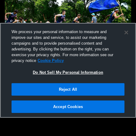
We process your personal information to measure and
improve our sites and service, to assist our marketing
campaigns and to provide personalised content and
advertising. By clicking the button on the right, you can
exercise your privacy rights. For more information see our
privacy notice
Cookie Policy
Do Not Sell My Personal Information
Reject All
Accept Cookies
Privacy Policy
|
Terms & Conditions
|
Software License Agreement
|
Do
Not Sell My Personal Information
|
Cookies
|
Security
Hudl is a product and service of Agile Sports Technologies, Inc. All text and design
©2007-2026. All rights reserved.