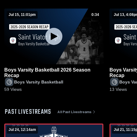
Jul 15, 11:01pm
0:34
Jul 13, 4:08
Boys Varsity Basketball 2026 Season
Boys Varsit
Recap
Recap
Boys Varsity Basketball
Boys Var
59
Views
13
Views
PAST LIVESTREAMS
All Past Livestreams
Jul 24, 12:14am
Jul 21, 11:1