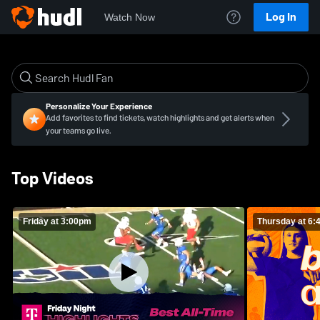
Log In
Watch Now
Personalize Your Experience
Add favorites to find tickets, watch highlights and get alerts when
your teams go live.
Top Videos
Friday at 3:00pm
Thursday at 6