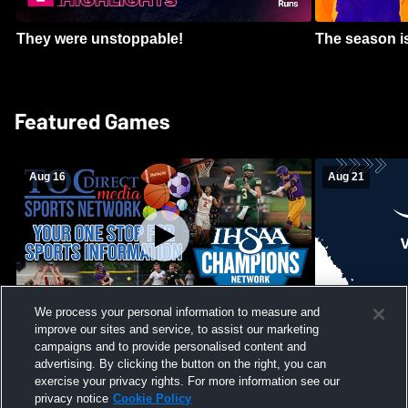
They were unstoppable!
The season is
Featured Games
Aug 16
Aug 21
We process your personal information to measure and
improve our sites and service, to assist our marketing
Girls Volleyball - South Putnam vs
Mount Vernon
Vincennes Lincoln
campaigns and to provide personalised content and
School Mens 
advertising. By clicking the button on the right, you can
exercise your privacy rights. For more information see our
privacy notice
Cookie Policy