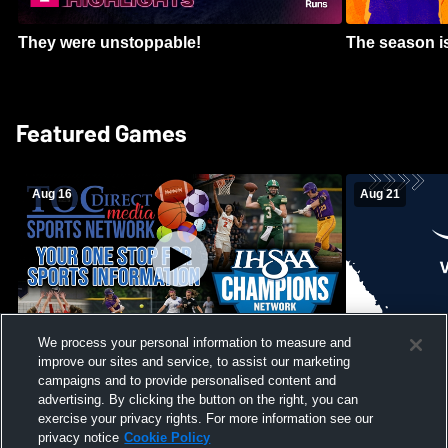
They were unstoppable!
The season is
Featured Games
Aug 16
Aug 21
We process your personal information to measure and
improve our sites and service, to assist our marketing
Girls Volleyball - South Putnam vs
Mount Vernon
Vincennes Lincoln
campaigns and to provide personalised content and
School Mens 
advertising. By clicking the button on the right, you can
exercise your privacy rights. For more information see our
privacy notice
Cookie Policy