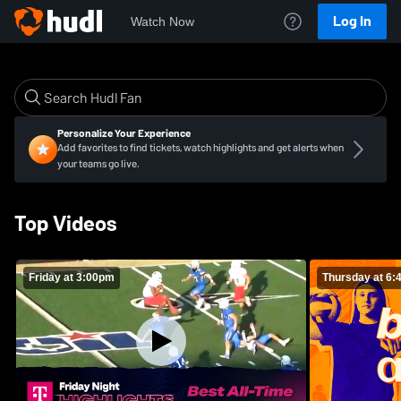
Log In
Watch Now
Personalize Your Experience
Add favorites to find tickets, watch highlights and get alerts when
your teams go live.
Top Videos
Friday at 3:00pm
Thursday at 6