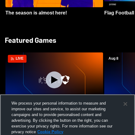
The season is almost here!
Flag Football 
Featured Games
Aug 8
LIVE
Log In
We process your personal information to measure and
improve our sites and service, to assist our marketing
Green Canyon High School vs Lone Peak
Crimson Clif
campaigns and to provide personalised content and
High School Womens Varsity Soccer
High School 
advertising. By clicking the button on the right, you can
exercise your privacy rights. For more information see our
privacy notice
Cookie Policy