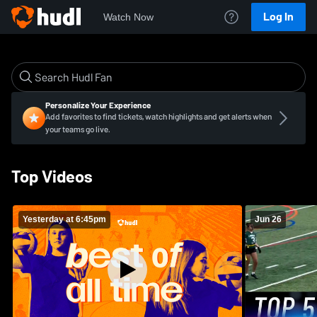
Log In
Watch Now
Personalize Your Experience
Add favorites to find tickets, watch highlights and get alerts when
your teams go live.
Top Videos
Yesterday at 6:45pm
Jun 26