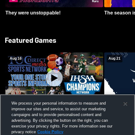
They were unstoppable!
The season is
Featured Games
Aug 16
Aug 21
We process your personal information to measure and
improve our sites and service, to assist our marketing
Girls Volleyball - South Putnam vs
Mount Vernon
Vincennes Lincoln
campaigns and to provide personalised content and
School Mens 
advertising. By clicking the button on the right, you can
exercise your privacy rights. For more information see our
privacy notice
Cookie Policy