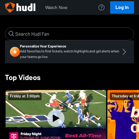
Log In
Watch Now
Personalize Your Experience
Add favorites to find tickets, watch highlights and get alerts when
your teams go live.
Top Videos
Friday at 3:00pm
Thursday at 6